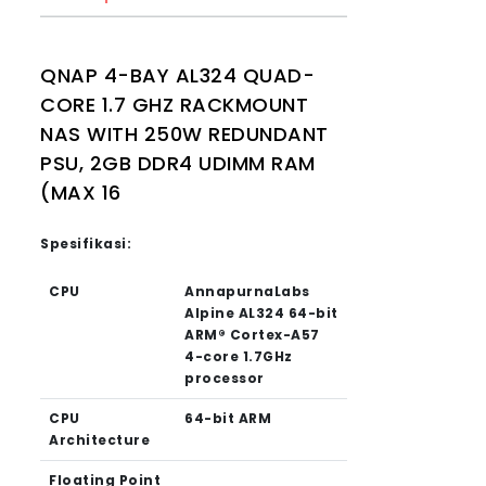
QNAP 4-BAY AL324 QUAD-
CORE 1.7 GHZ RACKMOUNT
NAS WITH 250W REDUNDANT
PSU, 2GB DDR4 UDIMM RAM
(MAX 16
Spesifikasi:
CPU
AnnapurnaLabs
Alpine AL324 64-bit
ARM® Cortex-A57
4-core 1.7GHz
processor
CPU
64-bit ARM
Architecture
Floating Point