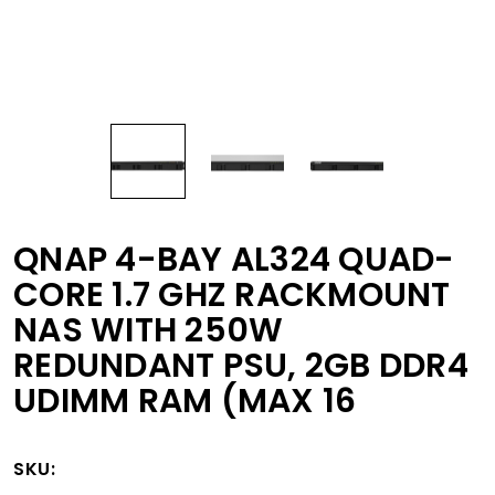
QNAP 4-BAY AL324 QUAD-
CORE 1.7 GHZ RACKMOUNT
NAS WITH 250W
REDUNDANT PSU, 2GB DDR4
UDIMM RAM (MAX 16
SKU: