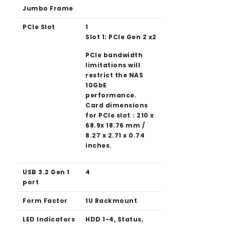
Jumbo Frame
PCIe Slot
1
Slot 1: PCIe Gen 2 x2
PCIe bandwidth
limitations will
restrict the NAS
10GbE
performance.
Card dimensions
for PCIe slot：210 x
68.9x 18.76 mm /
8.27 x 2.71 x 0.74
inches.
USB 3.2 Gen 1
4
port
Form Factor
1U Rackmount
LED Indicators
HDD 1-4, Status,