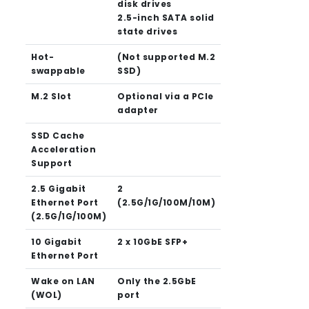
disk drives
2.5-inch SATA solid
state drives
Hot-
(Not supported M.2
swappable
SSD)
M.2 Slot
Optional via a PCIe
adapter
SSD Cache
Acceleration
Support
2.5 Gigabit
2
Ethernet Port
(2.5G/1G/100M/10M)
(2.5G/1G/100M)
10 Gigabit
2 x 10GbE SFP+
Ethernet Port
Wake on LAN
Only the 2.5GbE
(WOL)
port