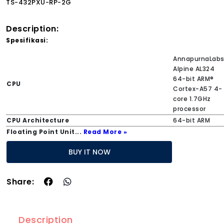
TS-432PXU-RP-2G
Description:
Spesifikasi:
AnnapurnaLab
Alpine AL324
64-bit ARM®
CPU
Cortex-A57 4-
core 1.7GHz
processor
CPU Architecture
64-bit ARM
Floating Point Unit
...
Read More »
BUY IT NOW
Share:
Description