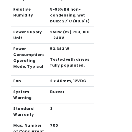
Relative
5-95% RH non-
Humidity
condensing, wet
bulb: 27˚C (80.6˚F)
Power Supply
250W (x2) PSU, 100
Unit
- 240V
Power
53.343 W
Consumption:
Tested with drives
Operating
fully populated.
Mode, Typical
Fan
2 x 40mm, 12VDC
System
Buzzer
Warning
Standard
3
Warranty
Max. Number
700
of Concurrent