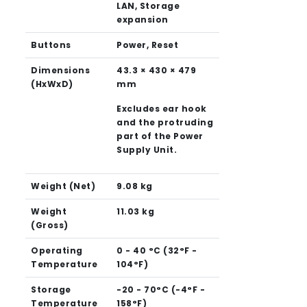
LAN, Storage
expansion
Buttons
Power, Reset
Dimensions
43.3 × 430 × 479
(HxWxD)
mm
Excludes ear hook
and the protruding
part of the Power
Supply Unit.
Weight (Net)
9.08 kg
Weight
11.03 kg
(Gross)
Operating
0 - 40 °C (32°F -
Temperature
104°F)
Storage
-20 - 70°C (-4°F -
Temperature
158°F)