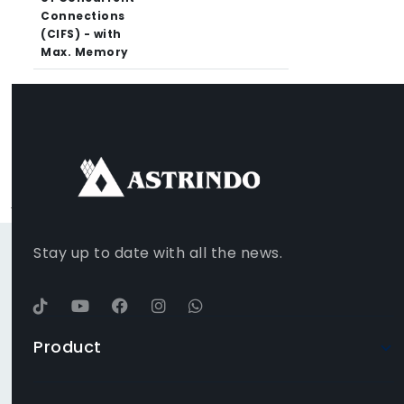
Connections
(CIFS) - with
Max. Memory
FACEBOOK
INSTAGRAM
TIKTOK
WHATSAPP
YOUTUBE
Stay up to date with all the news.
Product