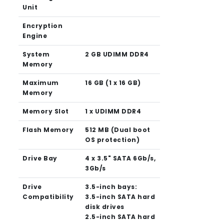
Unit
Encryption
Engine
System
2 GB UDIMM DDR4
Memory
Maximum
16 GB (1 x 16 GB)
Memory
Memory Slot
1 x UDIMM DDR4
Flash Memory
512 MB (Dual boot
OS protection)
Drive Bay
4 x 3.5" SATA 6Gb/s,
3Gb/s
Drive
3.5-inch bays:
Compatibility
3.5-inch SATA hard
disk drives
2.5-inch SATA hard