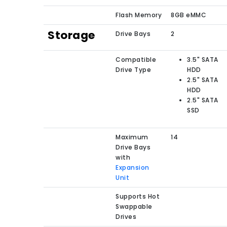
Flash Memory
8GB eMMC
Storage
Drive Bays
2
Compatible
3.5" SATA
Drive Type
HDD
2.5" SATA
HDD
2.5" SATA
SSD
Maximum
14
Drive Bays
with
Expansion
Unit
Supports Hot
Swappable
Drives