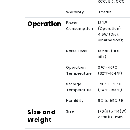
KCC, BIS, CCC
Warranty
3 Years
Operation
Power
13.1W
Consumption
(Operation)
4.5W (Disk
Hibernation);
Noise Level
18.6dB (HDD
idle)
Operation
0°C~40°C
Temperature
(32°F~104°F)
Storage
-20°C~70°C
Temperature
(-4°F~158°F)
Humidity
5% to 95% RH
Size and
Size
170(H) x 114(W)
x 230(D) mm
Weight