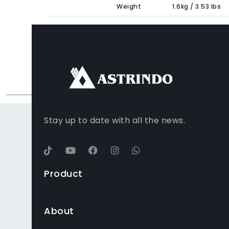
Weight
1.6kg / 3.53 lbs
FACEBOOK
INSTAGRAM
TIKTOK
WHATSAPP
YOUTUBE
Stay up to date with all the news.
Product
About