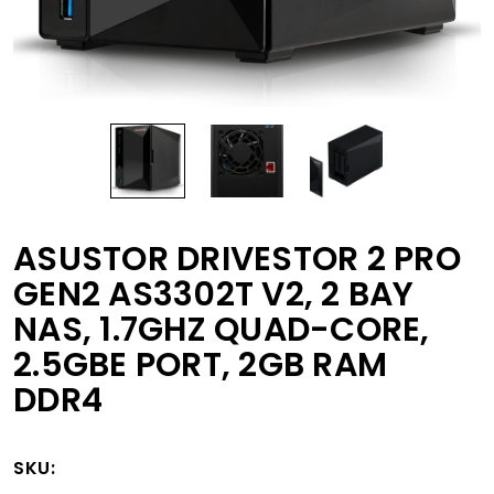
ASUSTOR DRIVESTOR 2 PRO
GEN2 AS3302T V2, 2 BAY
NAS, 1.7GHZ QUAD-CORE,
2.5GBE PORT, 2GB RAM
DDR4
SKU: