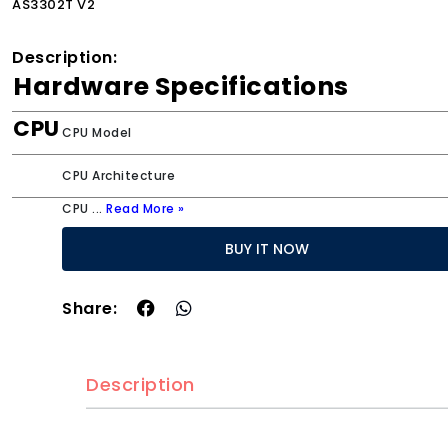
AS3302T V2
Description:
Hardware Specifications
CPU
CPU Model
CPU Architecture
CPU
...
Read More »
BUY IT NOW
Share:
Description