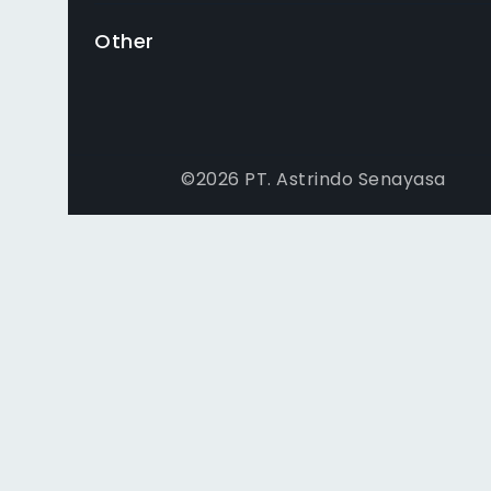
Other
©
2026
PT. Astrindo Senayasa