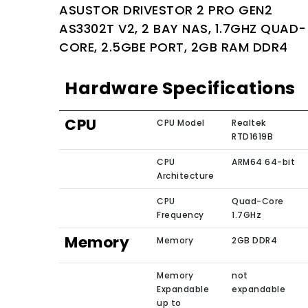
ASUSTOR DRIVESTOR 2 PRO GEN2
AS3302T V2, 2 BAY NAS, 1.7GHZ QUAD-
CORE, 2.5GBE PORT, 2GB RAM DDR4
Hardware Specifications
CPU
CPU Model
Realtek
RTD1619B
CPU
ARM64 64-bit
Architecture
CPU
Quad-Core
Frequency
1.7GHz
Memory
Memory
2GB DDR4
Memory
not
Expandable
expandable
up to