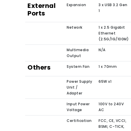
External
Expansion
3 x USB 3.2 Gen
1
Ports
Network
1 x 2.5 Gigabit
Ethernet
(2.5G/1G/100M)
Multimedia
N/A
Output
Others
System Fan
1 x 70mm
Power Supply
65W x1
Unit /
Adapter
Input Power
100V to 240V
Voltage
AC
Certification
FCC, CE, VCCI,
BSMI, C-TICK,