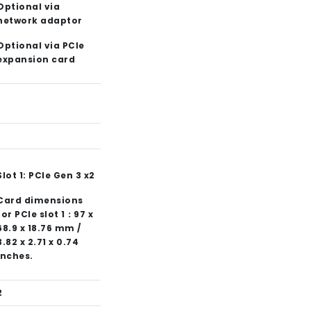
Optional via
network adaptor
Optional via PCIe
expansion card
1
Slot 1: PCIe Gen 3 x2
Card dimensions
for PCIe slot 1：97 x
68.9 x 18.76 mm /
3.82 x 2.71 x 0.74
inches.
2