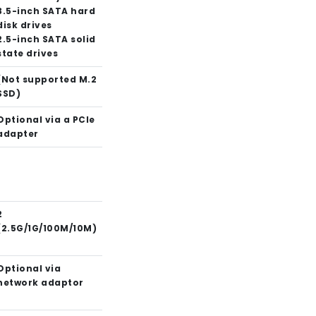
3.5-inch SATA hard
disk drives
2.5-inch SATA solid
state drives
(Not supported M.2
SSD)
Optional via a PCIe
adapter
2
(2.5G/1G/100M/10M)
Optional via
network adaptor