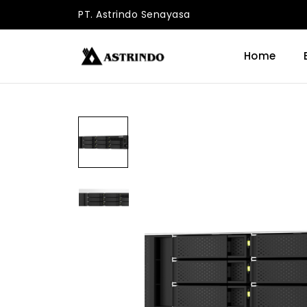
PT. Astrindo Senayasa
Home