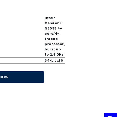
Intel®
Celeron®
N5095 4-
core/4-
thread
processor,
burst up
to 2.9 GHz
64-bit x86
 IT NOW