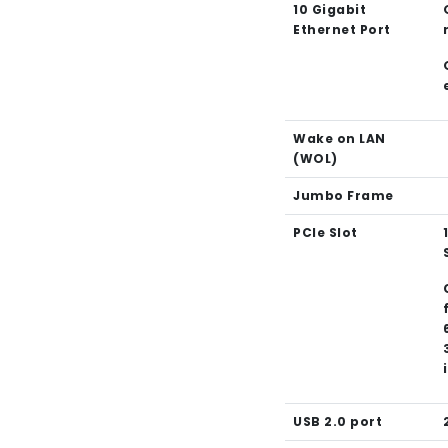
10 Gigabit
Ethernet Port
Wake on LAN
(WOL)
Jumbo Frame
PCIe Slot
USB 2.0 port