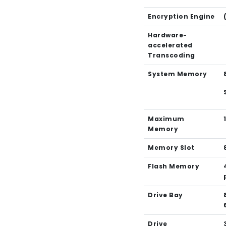
Encryption Engine
Hardware-
accelerated
Transcoding
System Memory
Maximum
Memory
Memory Slot
Flash Memory
Drive Bay
Drive