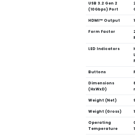
USB 3.2 Gen 2
(10Gbps) Port
HDMI™ Output
Form Factor
LED Indicators
Buttons
Dimensions
(HxWxD)
Weight (Net)
Weight (Gross)
Operating
Temperature