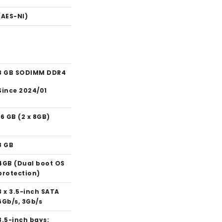
(AES-NI)
8 GB SODIMM DDR4
Since 2024/01
16 GB (2 x 8GB)
8 GB
4GB (Dual boot OS
protection)
8 x 3.5-inch SATA
6Gb/s, 3Gb/s
3.5-inch bays: