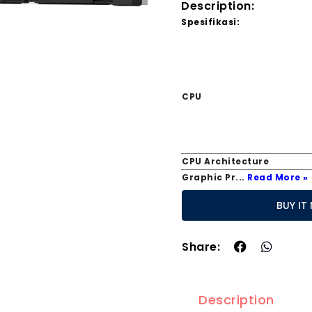
Description:
Spesifikasi:
CPU
CPU Architecture
Graphic Pr
...
Read More »
BUY
Share:
Description