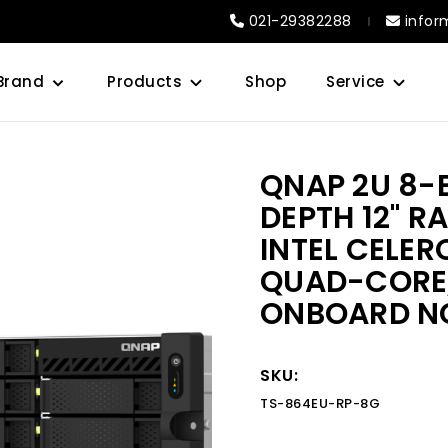
021-29382288
infor
Brand
Products
Shop
Service
QNAP 2U 8-
DEPTH 12" 
INTEL CELE
QUAD-CORE,
ONBOARD N
SKU:
TS-864EU-RP-8G