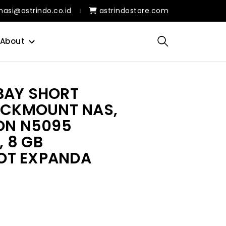
masi@astrindo.co.id
astrindostore.com
About
BAY SHORT
RACKMOUNT NAS,
RON N5095
 8 GB
OT EXPANDA