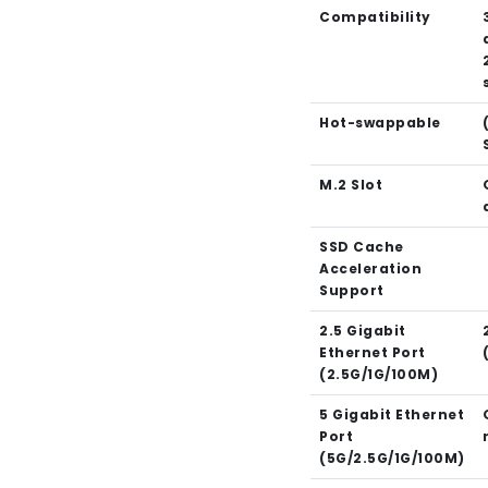
Compatibility
Hot-swappable
M.2 Slot
SSD Cache
Acceleration
Support
2.5 Gigabit
Ethernet Port
(2.5G/1G/100M)
5 Gigabit Ethernet
Port
(5G/2.5G/1G/100M)