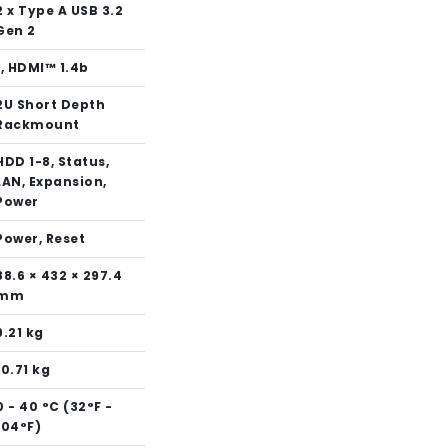
2 x Type A USB 3.2
Gen 2
1, HDMI™ 1.4b
2U Short Depth
Rackmount
HDD 1-8, Status,
LAN, Expansion,
Power
Power, Reset
88.6 × 432 × 297.4
mm
9.21 kg
10.71 kg
0 - 40 °C (32°F -
104°F)