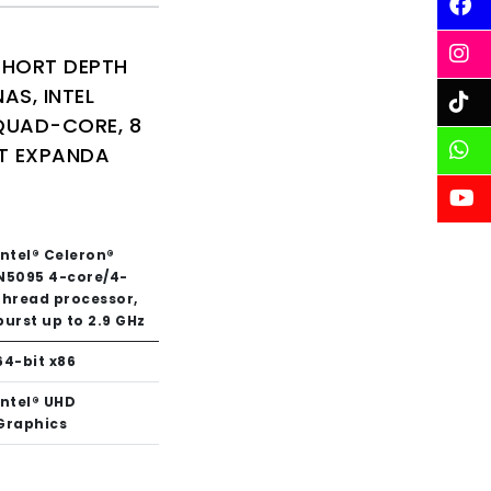
SHORT DEPTH
AS, INTEL
QUAD-CORE, 8
T EXPANDA
Intel® Celeron®
N5095 4-core/4-
thread processor,
burst up to 2.9 GHz
64-bit x86
Intel® UHD
Graphics