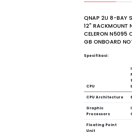
QNAP 2U 8-BAY 
12" RACKMOUNT N
CELERON N5095 
GB ONBOARD NO
Spesifikasi:
CPU
CPU Architecture
Graphic
Processors
Floating Point
Unit