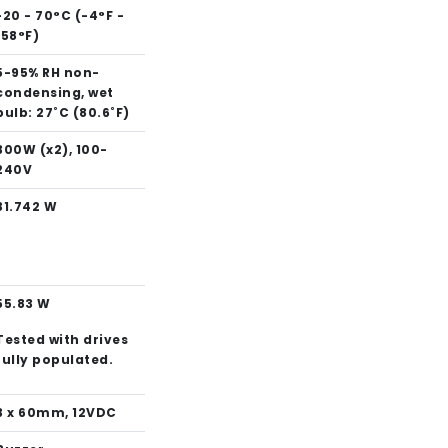
-20 - 70°C (-4°F -
158°F)
5-95% RH non-
condensing, wet
bulb: 27˚C (80.6˚F)
300W (x2), 100-
240V
31.742 W
55.83 W
Tested with drives
fully populated.
3 x 60mm, 12VDC