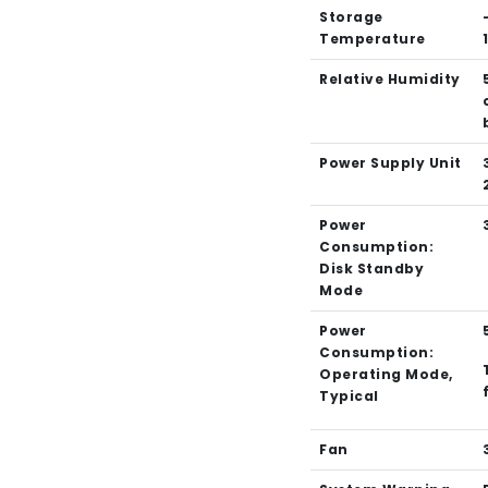
Storage
Temperature
Relative Humidity
Power Supply Unit
Power
Consumption:
Disk Standby
Mode
Power
Consumption:
Operating Mode,
Typical
Fan