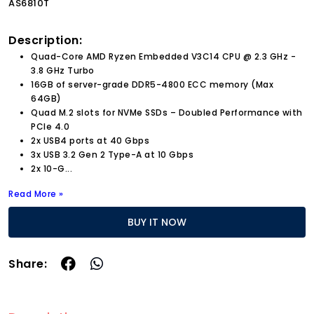
AS6810T
Description:
Quad-Core AMD Ryzen Embedded V3C14 CPU @ 2.3 GHz -
3.8 GHz Turbo
16GB of server-grade DDR5-4800 ECC memory (Max
64GB)
Quad M.2 slots for NVMe SSDs – Doubled Performance with
PCIe 4.0
2x USB4 ports at 40 Gbps
3x USB 3.2 Gen 2 Type-A at 10 Gbps
2x 10-G
...
Read More »
BUY IT NOW
Share: