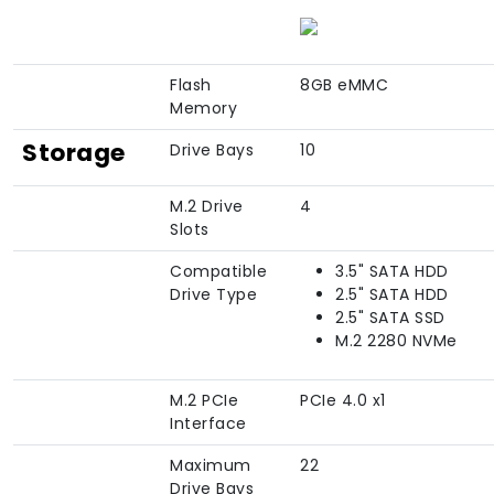
Flash
8GB eMMC
Memory
Storage
Drive Bays
10
M.2 Drive
4
Slots
Compatible
3.5" SATA HDD
Drive Type
2.5" SATA HDD
2.5" SATA SSD
M.2 2280 NVMe
M.2 PCIe
PCIe 4.0 x1
Interface
Maximum
22
Drive Bays