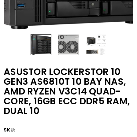
ASUSTOR LOCKERSTOR 10
GEN3 AS6810T 10 BAY NAS,
AMD RYZEN V3C14 QUAD-
CORE, 16GB ECC DDR5 RAM,
DUAL 10
SKU: