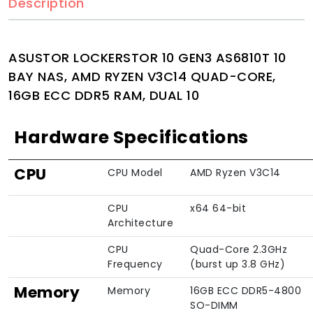
Description
ASUSTOR LOCKERSTOR 10 GEN3 AS6810T 10
BAY NAS, AMD RYZEN V3C14 QUAD-CORE,
16GB ECC DDR5 RAM, DUAL 10
Hardware Specifications
CPU
CPU Model
AMD Ryzen V3C14
CPU
x64 64-bit
Architecture
CPU
Quad-Core 2.3GHz
Frequency
(burst up 3.8 GHz)
Memory
Memory
16GB ECC DDR5-4800
SO-DIMM