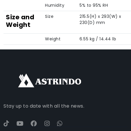
Humidity
5% to 95% RH
Size and
Size
215.5(H) x 293(W) x
230(D) mm
Weight
Weight
6.55 kg / 14.44 lb
FACEBOOK
INSTAGRAM
TIKTOK
WHATSAPP
YOUTUBE
Stay up to date with all the news.