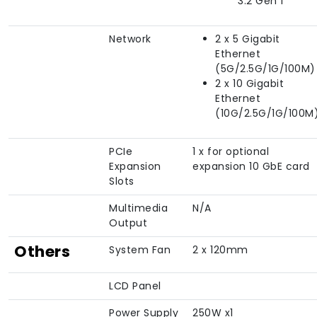
3.2 Gen 1
Network
2 x 5 Gigabit
Ethernet
(5G/2.5G/1G/100M)
2 x 10 Gigabit
Ethernet
(10G/2.5G/1G/100M
PCIe
1 x for optional
Expansion
expansion 10 GbE card
Slots
Multimedia
N/A
Output
Others
System Fan
2 x 120mm
LCD Panel
Power Supply
250W x1