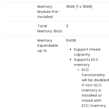
Memory
16GB (1 x 16GB)
Module Pre-
installed
Total
2
Memory Slots
Memory
64GB
Expandable
Support mixed
up to
capacity
Supports ECC
memory
ECC
functionality
will be disabled
if non-ECC
memory is
installed or
mixed with
ECC memory