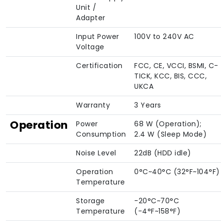
Unit /
Adapter
Input Power
100V to 240V AC
Voltage
Certification
FCC, CE, VCCI, BSMI, C-
TICK, KCC, BIS, CCC,
UKCA
Warranty
3 Years
Operation
Power
68 W (Operation);
Consumption
2.4 W (Sleep Mode)
Noise Level
22dB (HDD idle)
Operation
0°C~40°C (32°F~104°F)
Temperature
Storage
-20°C~70°C
Temperature
(-4°F~158°F)