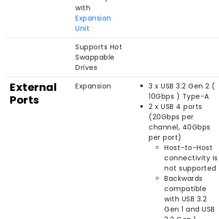
with
Expansion
Unit
Supports Hot
Swappable
Drives
External
Expansion
3 x USB 3.2 Gen 2 (
10Gbps ) Type-A
Ports
2 x USB 4 ports
(20Gbps per
channel, 40Gbps
per port)
Host-to-Host
connectivity is
not supported
Backwards
compatible
with USB 3.2
Gen 1 and USB