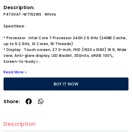
Description:
P470VAT-W7152WS : White
Spesifikasi :
* Processor : Intel Core 7 Processor 240H 2.5 GHz (24MB Cache,
up to 5.2 GHz, 10 Cores, 16 Threads)
* Display : Touch screen, 27.0-inch, FHD (1920 x 1080) 16:9, Wide
view, Anti-glare display, LED Backlit, 300nits, sRGB: 100%,
Screen-to-body r
...
Read More »
BUY IT NOW
Share:
Description