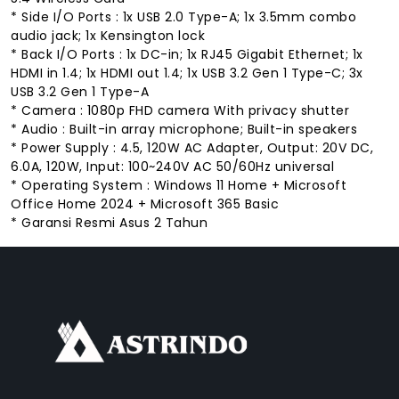
* Side I/O Ports : 1x USB 2.0 Type-A; 1x 3.5mm combo
audio jack; 1x Kensington lock
* Back I/O Ports : 1x DC-in; 1x RJ45 Gigabit Ethernet; 1x
HDMI in 1.4; 1x HDMI out 1.4; 1x USB 3.2 Gen 1 Type-C; 3x
USB 3.2 Gen 1 Type-A
* Camera : 1080p FHD camera With privacy shutter
* Audio : Built-in array microphone; Built-in speakers
* Power Supply : 4.5, 120W AC Adapter, Output: 20V DC,
6.0A, 120W, Input: 100~240V AC 50/60Hz universal
* Operating System : Windows 11 Home + Microsoft
Office Home 2024 + Microsoft 365 Basic
* Garansi Resmi Asus 2 Tahun
FACEBOOK
INSTAGRAM
TIKTOK
WHATSAPP
YOUTUBE