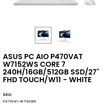
ASUS PC AIO P470VAT
W7152WS CORE 7
240H/16GB/512GB SSD/27"
FHD TOUCH/W11 - WHITE
SKU:
P470VAT-W7152WS