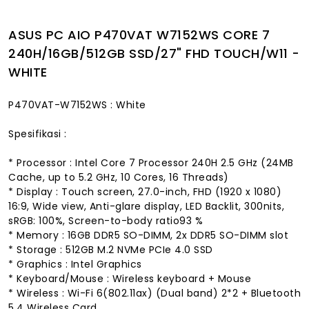
ASUS PC AIO P470VAT W7152WS CORE 7
240H/16GB/512GB SSD/27" FHD TOUCH/W11 -
WHITE
P470VAT-W7152WS : White
Spesifikasi :
* Processor : Intel Core 7 Processor 240H 2.5 GHz (24MB
Cache, up to 5.2 GHz, 10 Cores, 16 Threads)
* Display : Touch screen, 27.0-inch, FHD (1920 x 1080)
16:9, Wide view, Anti-glare display, LED Backlit, 300nits,
sRGB: 100%, Screen-to-body ratio93 %
* Memory : 16GB DDR5 SO-DIMM, 2x DDR5 SO-DIMM slot
* Storage : 512GB M.2 NVMe PCIe 4.0 SSD
* Graphics : Intel Graphics
* Keyboard/Mouse : Wireless keyboard + Mouse
* Wireless : Wi-Fi 6(802.11ax) (Dual band) 2*2 + Bluetooth
5.4 Wireless Card