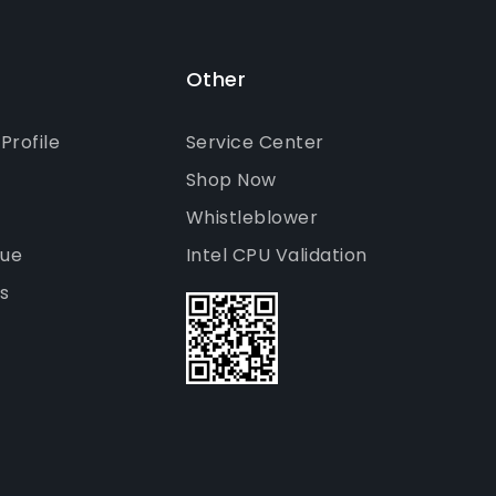
Other
rofile
Service Center
Shop Now
Whistleblower
gue
Intel CPU Validation
s