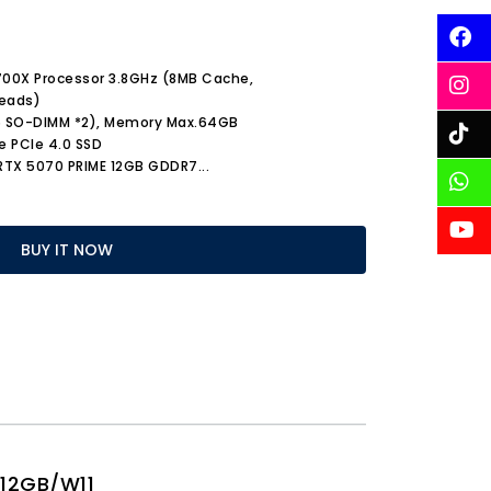
9700X Processor 3.8GHz (8MB Cache,
reads)
5 SO-DIMM *2), Memory Max.64GB
e PCIe 4.0 SSD
 RTX 5070 PRIME 12GB GDDR7
...
BUY IT NOW
12GB/W11