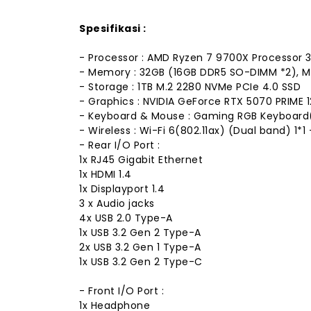
Spesifikasi :
- Processor : AMD Ryzen 7 9700X Processor 3
- Memory : 32GB (16GB DDR5 SO-DIMM *2),
- Storage : 1TB M.2 2280 NVMe PCIe 4.0 SSD
- Graphics : NVIDIA GeForce RTX 5070 PRIME
- Keyboard & Mouse : Gaming RGB Keyboard
- Wireless : Wi-Fi 6(802.11ax) (Dual band) 1*
- Rear I/O Port :
1x RJ45 Gigabit Ethernet
1x HDMI 1.4
1x Displayport 1.4
3 x Audio jacks
4x USB 2.0 Type-A
1x USB 3.2 Gen 2 Type-A
2x USB 3.2 Gen 1 Type-A
1x USB 3.2 Gen 2 Type-C
- Front I/O Port :
1x Headphone