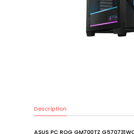
Description
ASUS PC ROG GM700TZ G570731WOM