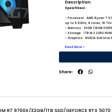
Description:
Spesifikasi :
- Processor : AMD Ryzen 7 
up to 5.5GHz, 8 cores, 16 Th
- Memory : 32GB (16GB DDR
- Storage : 1TB M.2 2280 NVM
- Graphics : NVIDIA GeForce
Read More »
Share:
 R7 9700X/32GB/1TB SSD/GEFORCE RTX 5070 