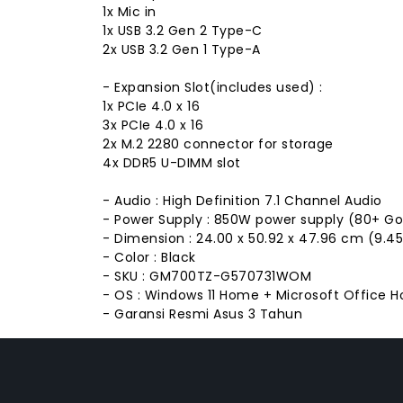
1x Mic in
1x USB 3.2 Gen 2 Type-C
2x USB 3.2 Gen 1 Type-A
- Expansion Slot(includes used) :
1x PCIe 4.0 x 16
3x PCIe 4.0 x 16
2x M.2 2280 connector for storage
4x DDR5 U-DIMM slot
- Audio : High Definition 7.1 Channel Audio
- Power Supply : 850W power supply (80+ G
- Dimension : 24.00 x 50.92 x 47.96 cm (9.45"
- Color : Black
- SKU : GM700TZ-G570731WOM
- OS : Windows 11 Home + Microsoft Office 
- Garansi Resmi Asus 3 Tahun