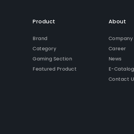
Product
About
Brand
Company P
Category
Career
Gaming Section
News
Featured Product
E-Catalo
Contact U