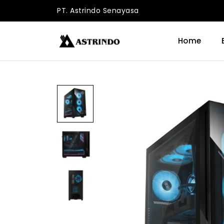
PT. Astrindo Senayasa
Home