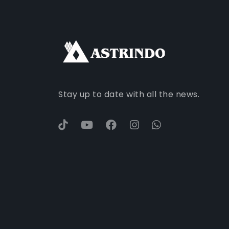
Stay up to date with all the news.