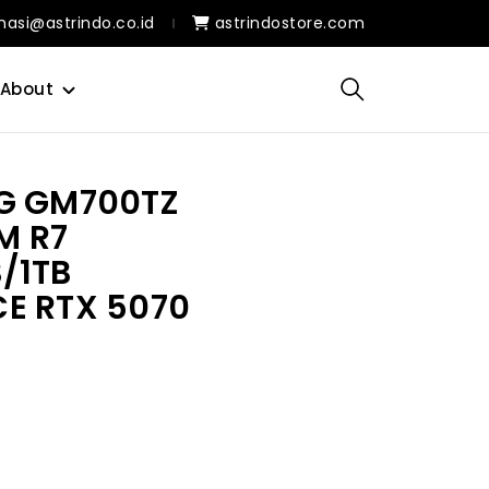
masi@astrindo.co.id
astrindostore.com
About
G GM700TZ
M R7
/1TB
E RTX 5070