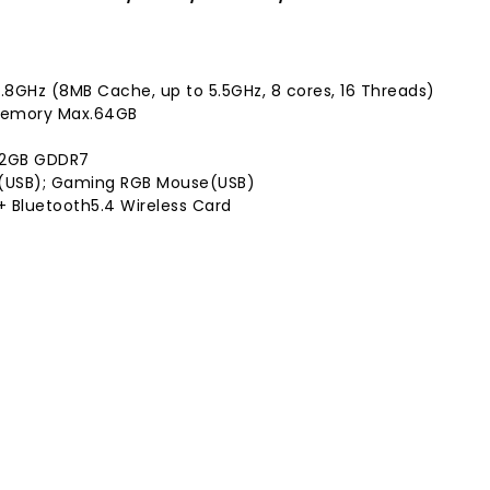
.8GHz (8MB Cache, up to 5.5GHz, 8 cores, 16 Threads)
 Memory Max.64GB
 12GB GDDR7
(USB); Gaming RGB Mouse(USB)
1 + Bluetooth5.4 Wireless Card