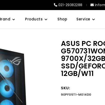
021-29382288
infor
Brand
Products
Shop
Service
ASUS PC RO
G570731WO
9700X/32GB
SSD/GEFORC
12GB/W11
SKU:
90PF05T1-M014D0