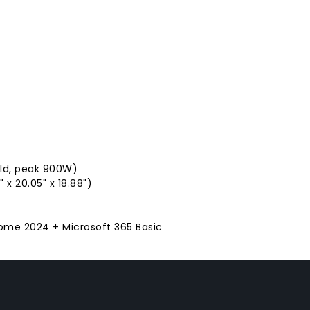
old, peak 900W)
 x 20.05" x 18.88")
Home 2024 + Microsoft 365 Basic