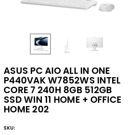
ASUS PC AIO ALL IN ONE
P440VAK W7852WS INTEL
CORE 7 240H 8GB 512GB
SSD WIN 11 HOME + OFFICE
HOME 202
SKU: