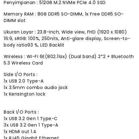
Penyimpanan : 512GB M.2 NVMe PCIe 4.0 SSD
Memory RAM : 8GB DDR5 SO-DIMM, 1x Free DDR5 SO-
DIMM slot
Ukuran Layar : 23.8-inch, Wide view, FHD (1920 x 1080)
16:9, sRGB: 100%, 250nits, Anti-glare display, Screen-to-
body ratio93 %, LED Backlit
Wireless : Wi-Fi 6E(802.11ax) (Dual band) 2*2 + Bluetooth
5.3 Wireless Card
Side I/O Ports :
1x USB 2.0 Type-A
1x 3.5mm combo audio jack
1x Kensington lock
Back I/O Ports :
1x USB 3.2 Gen 1 Type-C
3x USB 3.2 Gen 1 Type-A
1x HDMI out 1.4
1x RJ45 Gigabit Ethernet