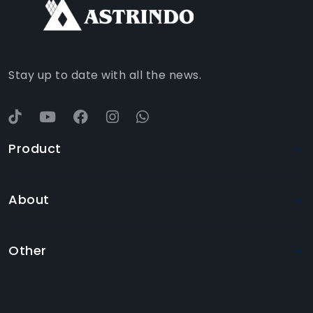
WHATSAPP
YOUTUBE
Stay up to date with all the news.
Product
About
Other