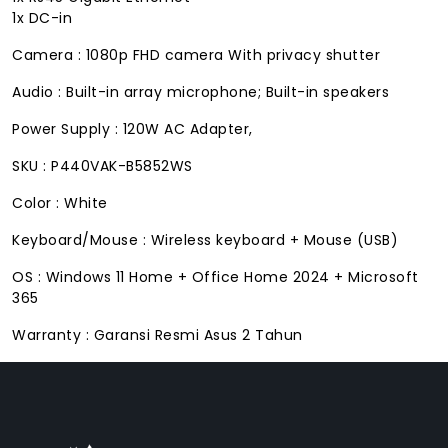
1x DC-in
Camera : 1080p FHD camera With privacy shutter
Audio : Built-in array microphone; Built-in speakers
Power Supply : 120W AC Adapter,
SKU : P440VAK-B5852WS
Color : White
Keyboard/Mouse : Wireless keyboard + Mouse (USB)
OS : Windows 11 Home + Office Home 2024 + Microsoft
365
Warranty : Garansi Resmi Asus 2 Tahun
FACEBOOK
INSTAGRAM
TIKTOK