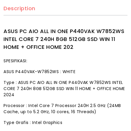
Description
ASUS PC AIO ALL IN ONE P440VAK W7852WS
INTEL CORE 7 240H 8GB 512GB SSD WIN 11
HOME + OFFICE HOME 202
SPESIFIKASI:
ASUS P440VAK-W7852WS : WHITE
Type : ASUS PC AIO ALL IN ONE P440VAK W7852WS INTEL
CORE 7 240H 8GB 512GB SSD WIN 11 HOME + OFFICE HOME
2024
Processor : Intel Core 7 Processor 240H 2.5 GHz (24MB
Cache, up to 5.2 GHz, 10 cores, 16 Threads)
Type Grafis : Intel Graphics