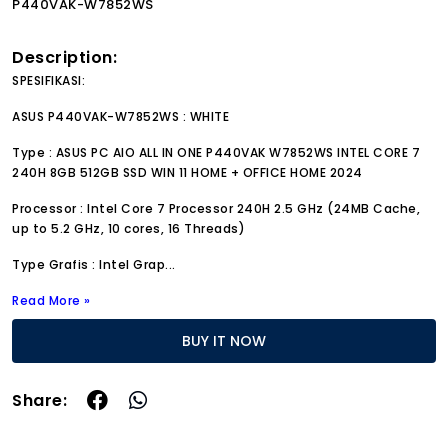
P440VAK-W7852WS
Description:
SPESIFIKASI:
ASUS P440VAK-W7852WS : WHITE
Type : ASUS PC AIO ALL IN ONE P440VAK W7852WS INTEL CORE 7
240H 8GB 512GB SSD WIN 11 HOME + OFFICE HOME 2024
Processor : Intel Core 7 Processor 240H 2.5 GHz (24MB Cache,
up to 5.2 GHz, 10 cores, 16 Threads)
Type Grafis : Intel Grap
...
Read More »
BUY IT NOW
Share: