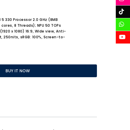
I 5 330 Processor 2.0 GHz (8MB
 cores, 8 Threads); NPU 50 TOPs
 (1920 x 1080) 16:9, Wide view, Anti-
it, 250nits, sRGB: 100%, Screen-to-
BUY IT NOW