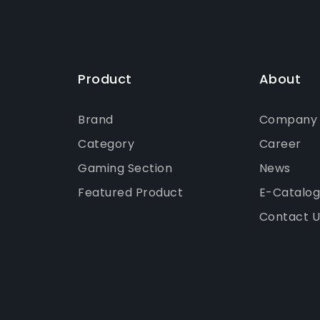
Product
About
Brand
Company P
Category
Career
Gaming Section
News
Featured Product
E-Catalo
Contact U