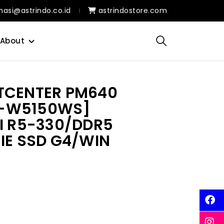
masi@astrindo.co.id
astrindostore.com
About
TCENTER PM640
-W5150WS]
AI R5-330/DDR5
IE SSD G4/WIN