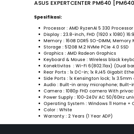
ASUS EXPERTCENTER PM640 [PM640
Spesifikasi:
Processor : AMD RyzenAI 5 330 Processor
Display : 23.8-inch, FHD (1920 x 1080) 16:
Memory : 16GB DDR5 SO-DIMM, Memory 
Storage : 512GB M.2 NVMe PCIe 4.0 SSD
Graphics : AMD Radeon Graphics
Keyboard & Mouse : Wireless black keyb
Konektivitas : Wi-Fi 6(802.11ax) (Dual b
Rear Ports : 1x DC-in; 1x RJ45 Gigabit Eth
Side Ports : 1x Kensington lock; 1x 3.5m
Audio : Built-in array microphone; Built-
Camera : 1080p FHD camera With privac
Power Supply : 100~240V AC 50/60Hz uni
Operating System : Windows 11 Home + O
Color : White
Warranty : 2 Years (1 Year ADP)