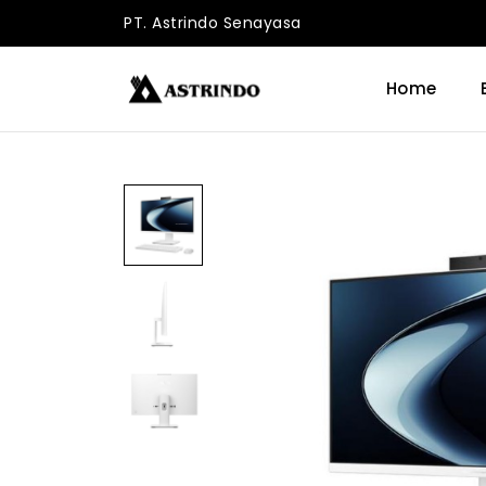
PT. Astrindo Senayasa
Home