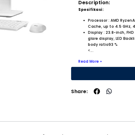
Description:
Spesifikasi:
Processor : AMD RyzenA
Cache, up to 4.5 GHz, 4
Display : 23.8-inch, FHD
glare display, LED Backl
body ratio93 %
<
...
Read More »
Share: