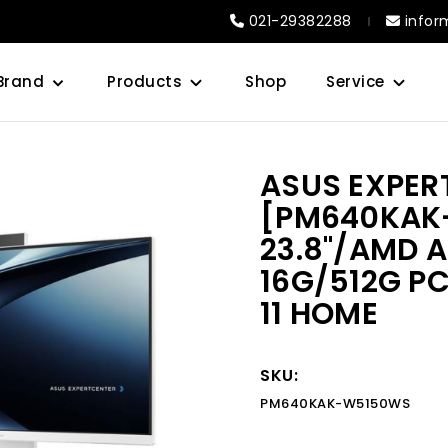
021-29382288
infor
Brand
Products
Shop
Service
ASUS EXPER
[PM640KAK
23.8"/AMD 
16G/512G PC
11 HOME
SKU:
PM640KAK-W5150WS