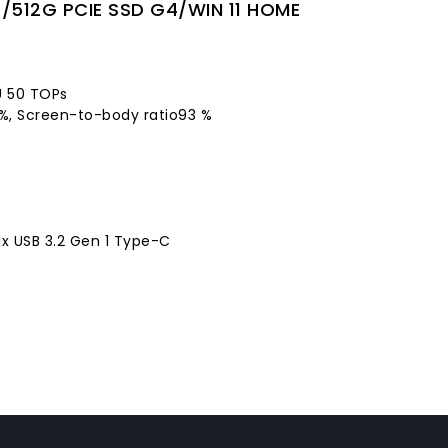
512G PCIE SSD G4/WIN 11 HOME
U 50 TOPs
100%, Screen-to-body ratio93 %
; 1x USB 3.2 Gen 1 Type-C