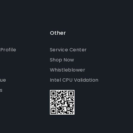
Other
rofile
Service Center
Shop Now
Whistleblower
gue
Intel CPU Validation
s