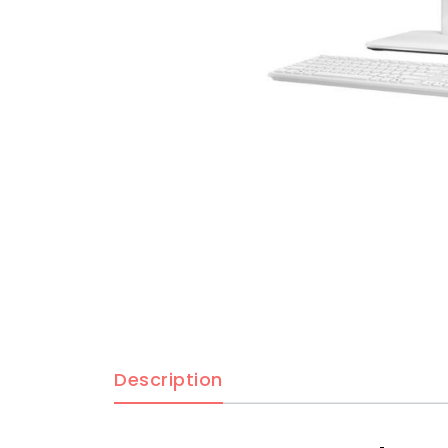
Description