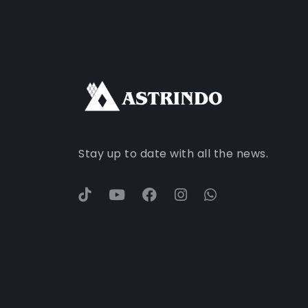
Stay up to date with all the news.