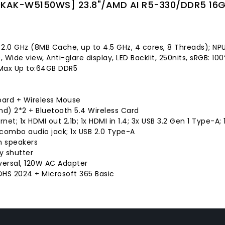
KAK-W5150WS] 23.8"/AMD AI R5-330/DDR5 16G/
 2.0 GHz (8MB Cache, up to 4.5 GHz, 4 cores, 8 Threads); NP
9, Wide view, Anti-glare display, LED Backlit, 250nits, sRGB: 
Max Up to:64GB DDR5
oard + Wireless Mouse
and) 2*2 + Bluetooth 5.4 Wireless Card
ernet; 1x HDMI out 2.1b; 1x HDMI in 1.4; 3x USB 3.2 Gen 1 Type-A
m combo audio jack; 1x USB 2.0 Type-A
in speakers
y shutter
versal, 120W AC Adapter
HS 2024 + Microsoft 365 Basic