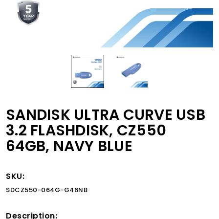
SANDISK ULTRA CURVE USB
3.2 FLASHDISK, CZ550
64GB, NAVY BLUE
SKU:
SDCZ550-064G-G46NB
Description: