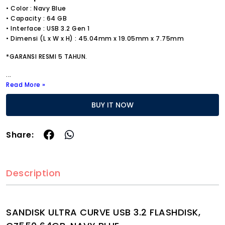
• Color : Navy Blue
• Capacity : 64 GB
• Interface : USB 3.2 Gen 1
• Dimensi (L x W x H) : 45.04mm x 19.05mm x 7.75mm
*GARANSI RESMI 5 TAHUN.
...
Read More »
BUY IT NOW
Share:
Description
SANDISK ULTRA CURVE USB 3.2 FLASHDISK,