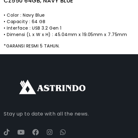
CZ550 64GB, NAVY BLUE
• Color : Navy Blue
• Capacity : 64 GB
• Interface : USB 3.2 Gen 1
• Dimensi (L x W x H) : 45.04mm x 19.05mm x 7.75mm
*GARANSI RESMI 5 TAHUN.
FACEBOOK
INSTAGRAM
TIKTOK
WHATSAPP
YOUTUBE
Stay up to date with all the news.