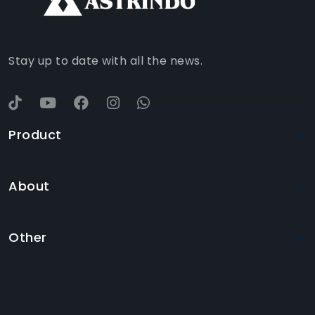
YOUTUBE
Stay up to date with all the news.
Product
About
Other