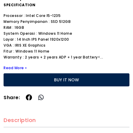
SPECIFICATION
Processor : Intel Core I5-1235
Memory Penyimpanan : SSD 512GB
RAM : 16GB
System Operasi : Windows 11 Home
Layar : 14 Inch IPS Panel 1920x1200
VGA : IRIS XE Graphics
Fitur : Windows 11 Home
Warranty : 2 years + 2 years ADP + 1 year Battery<
...
Read More »
BUY IT NOW
Share:
Description