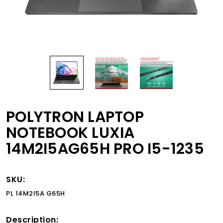
POLYTRON LAPTOP
NOTEBOOK LUXIA
14M2I5AG65H PRO I5-1235
SKU:
PL 14M2I5A G65H
Description: