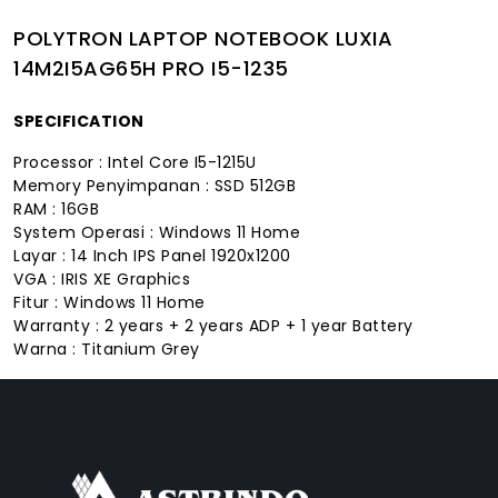
POLYTRON LAPTOP NOTEBOOK LUXIA
14M2I5AG65H PRO I5-1235
SPECIFICATION
Processor : Intel Core I5-1215U
Memory Penyimpanan : SSD 512GB
RAM : 16GB
System Operasi : Windows 11 Home
Layar : 14 Inch IPS Panel 1920x1200
VGA : IRIS XE Graphics
Fitur : Windows 11 Home
Warranty : 2 years + 2 years ADP + 1 year Battery
Warna : Titanium Grey
FACEBOOK
INSTAGRAM
TIKTOK
WHATSAPP