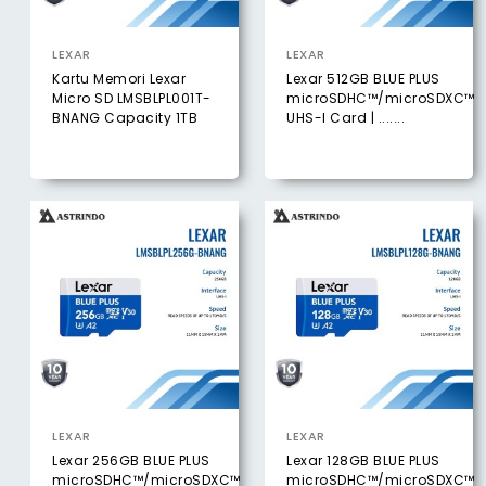
LEXAR
LEXAR
Kartu Memori Lexar
Lexar 512GB BLUE PLUS
Micro SD LMSBLPL001T-
microSDHC™/microSDXC™
BNANG Capacity 1TB
UHS-I Card | .......
LEXAR
LEXAR
Lexar 256GB BLUE PLUS
Lexar 128GB BLUE PLUS
microSDHC™/microSDXC™
microSDHC™/microSDXC™