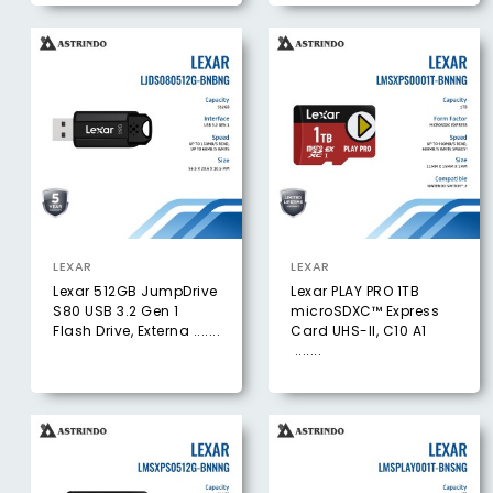
LEXAR
LEXAR
Lexar 512GB JumpDrive
Lexar PLAY PRO 1TB
S80 USB 3.2 Gen 1
microSDXC™ Express
Flash Drive, Externa .......
Card UHS-ll, C10 A1
.......