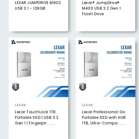
LEXAR JUMPDRIVE M900
Lexar® JumpDrive®
USB 3.1 - 128GB
M400 USB 3.2 Gen 1
Flash Drive
LEXAR
LEXAR
Lexar TouchLock 1TB
Lexar Professional Go
Portable SSD | USB 3.2
Portable SSD with HUB
Gen 1 | Fingerpri .......
1TB, Ultra-Compa .......