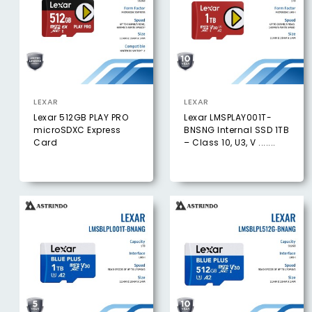
LEXAR
LEXAR
Lexar 512GB PLAY PRO
Lexar LMSPLAY001T-
microSDXC Express
BNSNG Internal SSD 1TB
Card
– Class 10, U3, V .......