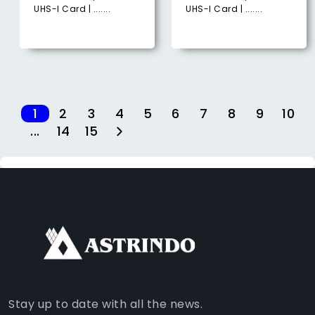
UHS-I Card | .......
UHS-I Card | .......
1
2
3
4
5
6
7
8
9
10
...
14
15
FACEBOOK
INSTAGRAM
TIKTOK
WHATSAPP
YOUTUBE
Stay up to date with all the news.