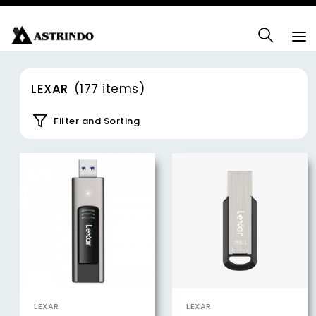
LEXAR
(177 items)
Filter and Sorting
LEXAR
LEXAR